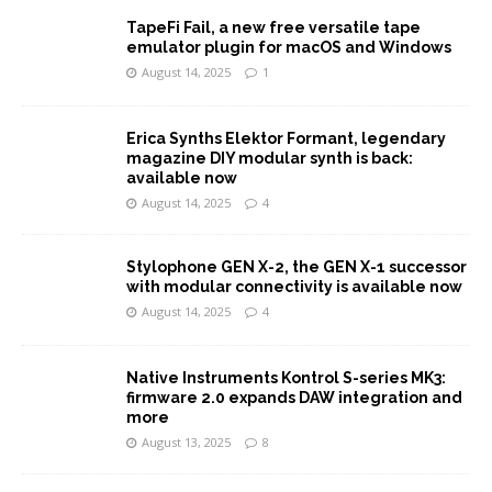
TapeFi Fail, a new free versatile tape
emulator plugin for macOS and Windows
August 14, 2025
1
Erica Synths Elektor Formant, legendary
magazine DIY modular synth is back:
available now
August 14, 2025
4
Stylophone GEN X-2, the GEN X-1 successor
with modular connectivity is available now
August 14, 2025
4
Native Instruments Kontrol S-series MK3:
firmware 2.0 expands DAW integration and
more
August 13, 2025
8