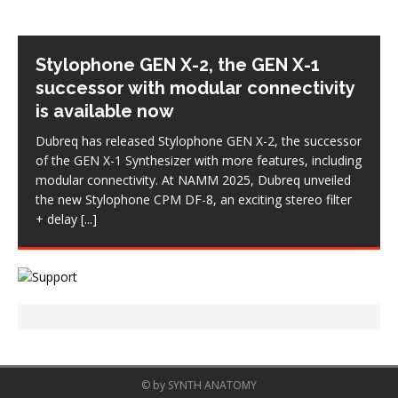
Stylophone GEN X-2, the GEN X-1
successor with modular connectivity
is available now
Dubreq has released Stylophone GEN X-2, the successor
of the GEN X-1 Synthesizer with more features, including
modular connectivity. At NAMM 2025, Dubreq unveiled
the new Stylophone CPM DF-8, an exciting stereo filter
+ delay
[...]
© by SYNTH ANATOMY