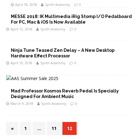
April 18, 2018
Synth Anatomy
0
MESSE 2018: IK Multimedia iRig Stomp I/O Pedalboard
For PC, Mac & iOS Is Now Available
April 12, 2018
Synth Anatomy
0
Ninja Tune Teased Zen Delay – A New Desktop
Hardware Effect Processor
April 10, 2018
Synth Anatomy
0
Mad Professor Kosmos Reverb Pedal Is Specially
Designed For Ambient Music
March 9, 2018
Synth Anatomy
0
«
1
…
11
12