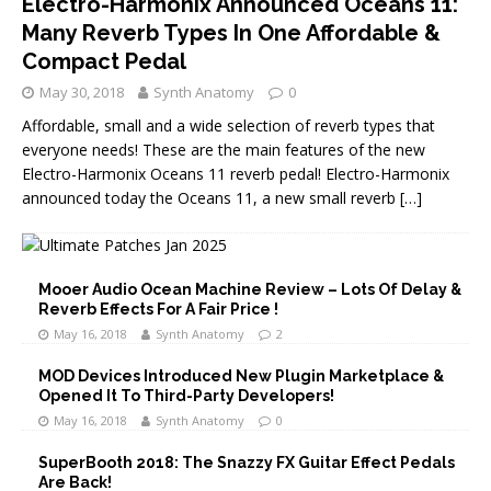
Electro-Harmonix Announced Oceans 11:
Many Reverb Types In One Affordable &
Compact Pedal
May 30, 2018
Synth Anatomy
0
Affordable, small and a wide selection of reverb types that
everyone needs! These are the main features of the new
Electro-Harmonix Oceans 11 reverb pedal! Electro-Harmonix
announced today the Oceans 11, a new small reverb
[…]
Mooer Audio Ocean Machine Review – Lots Of Delay &
Reverb Effects For A Fair Price !
May 16, 2018
Synth Anatomy
2
MOD Devices Introduced New Plugin Marketplace &
Opened It To Third-Party Developers!
May 16, 2018
Synth Anatomy
0
SuperBooth 2018: The Snazzy FX Guitar Effect Pedals
Are Back!