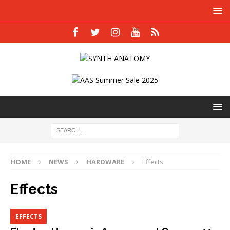
HOME
NEWS
HARDWARE
Effects
Effects
EFFECTS