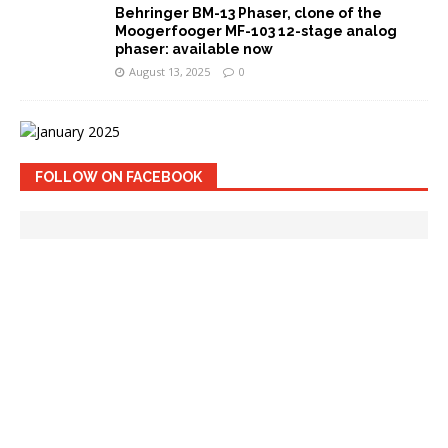
Behringer BM-13 Phaser, clone of the
Moogerfooger MF-103 12-stage analog
phaser: available now
August 13, 2025
0
FOLLOW ON FACEBOOK