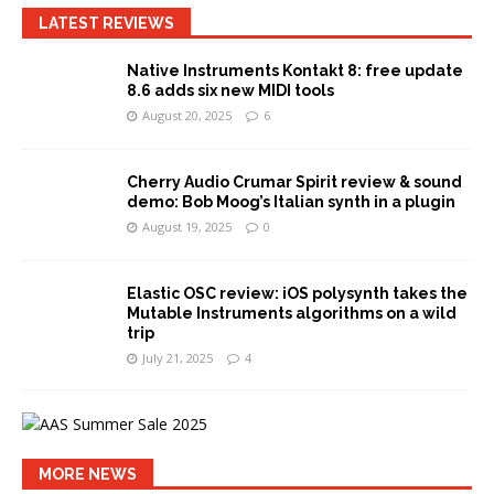
LATEST REVIEWS
Native Instruments Kontakt 8: free update
8.6 adds six new MIDI tools
August 20, 2025
6
Cherry Audio Crumar Spirit review & sound
demo: Bob Moog’s Italian synth in a plugin
August 19, 2025
0
Elastic OSC review: iOS polysynth takes the
Mutable Instruments algorithms on a wild
trip
July 21, 2025
4
MORE NEWS