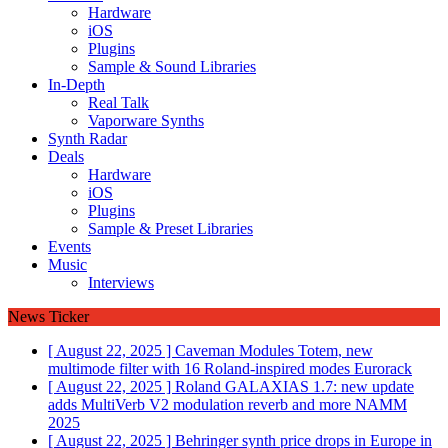
Hardware
iOS
Plugins
Sample & Sound Libraries
In-Depth
Real Talk
Vaporware Synths
Synth Radar
Deals
Hardware
iOS
Plugins
Sample & Preset Libraries
Events
Music
Interviews
News Ticker
[ August 22, 2025 ]
Caveman Modules Totem, new
multimode filter with 16 Roland-inspired modes
Eurorack
[ August 22, 2025 ]
Roland GALAXIAS 1.7: new update
adds MultiVerb V2 modulation reverb and more
NAMM
2025
[ August 22, 2025 ]
Behringer synth price drops in Europe in