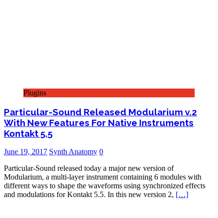
Plugins
Particular-Sound Released Modularium v.2
With New Features For Native Instruments
Kontakt 5.5
June 19, 2017
Synth Anatomy
0
Particular-Sound released today a major new version of
Modularium, a multi-layer instrument containing 6 modules with
different ways to shape the waveforms using synchronized effects
and modulations for Kontakt 5.5. In this new version 2,
[…]