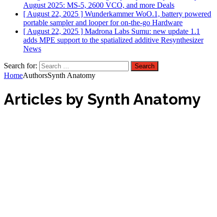
August 2025: MS-5, 2600 VCO, and more
Deals
[ August 22, 2025 ]
Wunderkammer WoO.1, battery powered
portable sampler and looper for on-the-go
Hardware
[ August 22, 2025 ]
Madrona Labs Sumu: new update 1.1
adds MPE support to the spatialized additive Resynthesizer
News
Search for:
Home
Authors
Synth Anatomy
Articles by
Synth Anatomy