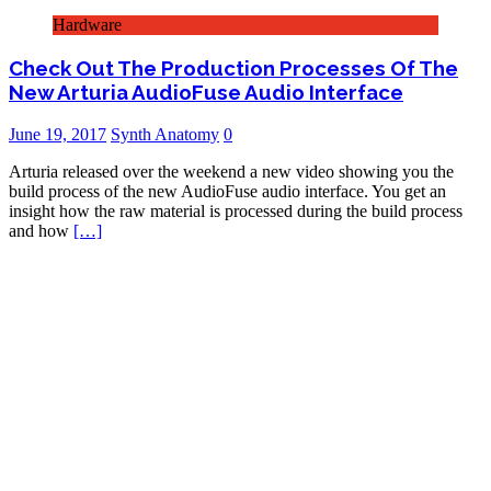
Hardware
Check Out The Production Processes Of The
New Arturia AudioFuse Audio Interface
June 19, 2017
Synth Anatomy
0
Arturia released over the weekend a new video showing you the
build process of the new AudioFuse audio interface. You get an
insight how the raw material is processed during the build process
and how
[…]