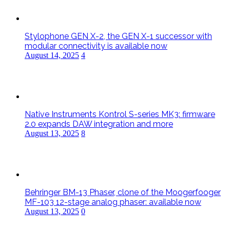
Stylophone GEN X-2, the GEN X-1 successor with
modular connectivity is available now
August 14, 2025
4
Native Instruments Kontrol S-series MK3: firmware
2.0 expands DAW integration and more
August 13, 2025
8
Behringer BM-13 Phaser, clone of the Moogerfooger
MF-103 12-stage analog phaser: available now
August 13, 2025
0