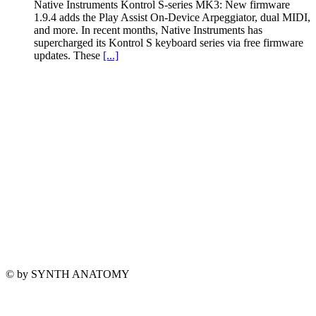
Native Instruments Kontrol S-series MK3: New firmware
1.9.4 adds the Play Assist On-Device Arpeggiator, dual MIDI,
and more. In recent months, Native Instruments has
supercharged its Kontrol S keyboard series via free firmware
updates. These
[...]
© by SYNTH ANATOMY