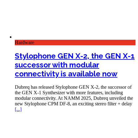
Hardware
Stylophone GEN X-2, the GEN X-1
successor with modular
connectivity is available now
Dubreq has released Stylophone GEN X-2, the successor of
the GEN X-1 Synthesizer with more features, including
modular connectivity. At NAMM 2025, Dubreq unveiled the
new Stylophone CPM DF-8, an exciting stereo filter + delay
[...]