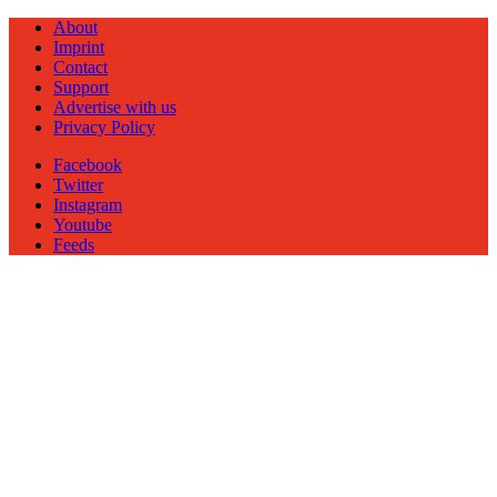
About
Imprint
Contact
Support
Advertise with us
Privacy Policy
Facebook
Twitter
Instagram
Youtube
Feeds