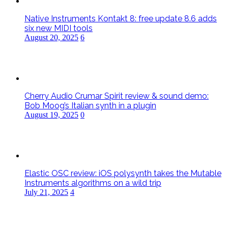
Native Instruments Kontakt 8: free update 8.6 adds
six new MIDI tools
August 20, 2025
6
Cherry Audio Crumar Spirit review & sound demo:
Bob Moog’s Italian synth in a plugin
August 19, 2025
0
Elastic OSC review: iOS polysynth takes the Mutable
Instruments algorithms on a wild trip
July 21, 2025
4