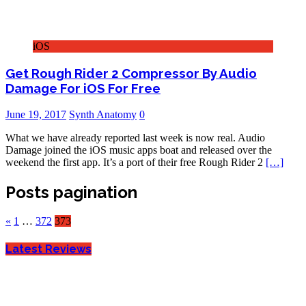
iOS
Get Rough Rider 2 Compressor By Audio
Damage For iOS For Free
June 19, 2017
Synth Anatomy
0
What we have already reported last week is now real. Audio
Damage joined the iOS music apps boat and released over the
weekend the first app. It’s a port of their free Rough Rider 2
[…]
Posts pagination
«
1
…
372
373
Latest Reviews