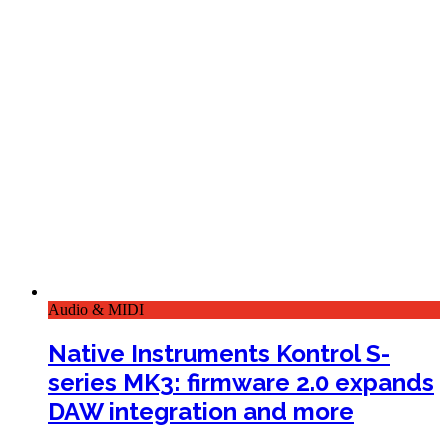
Audio & MIDI
Native Instruments Kontrol S-
series MK3: firmware 2.0 expands
DAW integration and more