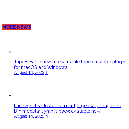
MORE NEWS
TapeFi Fail, a new free versatile tape emulator plugin
for macOS and Windows
August 14, 2025
1
Erica Synths Elektor Formant, legendary magazine
DIY modular synth is back: available now
August 14, 2025
4