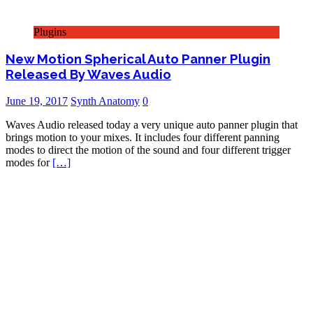
Plugins
New Motion Spherical Auto Panner Plugin
Released By Waves Audio
June 19, 2017
Synth Anatomy
0
Waves Audio released today a very unique auto panner plugin that
brings motion to your mixes. It includes four different panning
modes to direct the motion of the sound and four different trigger
modes for
[…]