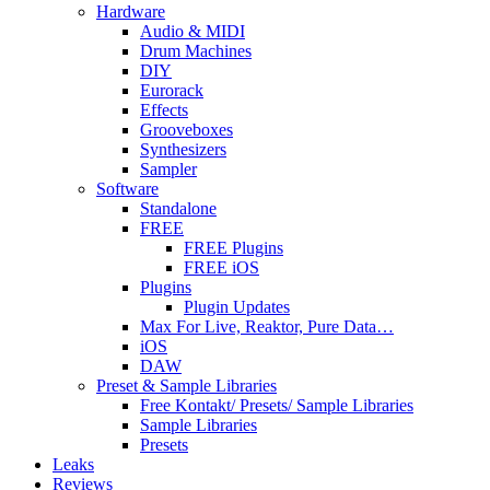
Hardware
Audio & MIDI
Drum Machines
DIY
Eurorack
Effects
Grooveboxes
Synthesizers
Sampler
Software
Standalone
FREE
FREE Plugins
FREE iOS
Plugins
Plugin Updates
Max For Live, Reaktor, Pure Data…
iOS
DAW
Preset & Sample Libraries
Free Kontakt/ Presets/ Sample Libraries
Sample Libraries
Presets
Leaks
Reviews