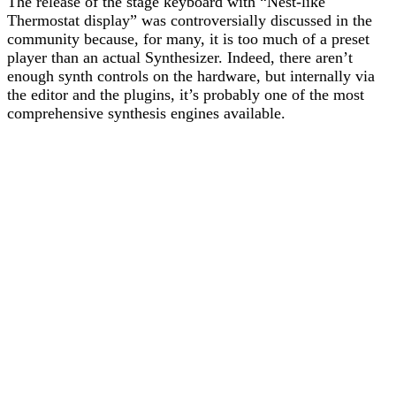
The release of the stage keyboard with “Nest-like
Thermostat display” was controversially discussed in the
community because, for many, it is too much of a preset
player than an actual Synthesizer. Indeed, there aren’t
enough synth controls on the hardware, but internally via
the editor and the plugins, it’s probably one of the most
comprehensive synthesis engines available.