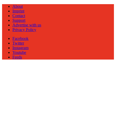
About
Imprint
Contact
Support
Advertise with us
Privacy Policy
Facebook
Twitter
Instagram
Youtube
Feeds