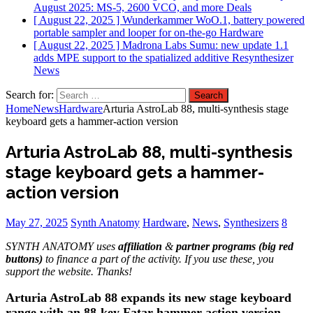
August 2025: MS-5, 2600 VCO, and more
Deals
[ August 22, 2025 ]
Wunderkammer WoO.1, battery powered
portable sampler and looper for on-the-go
Hardware
[ August 22, 2025 ]
Madrona Labs Sumu: new update 1.1
adds MPE support to the spatialized additive Resynthesizer
News
Search for:
Home
News
Hardware
Arturia AstroLab 88, multi-synthesis stage
keyboard gets a hammer-action version
Arturia AstroLab 88, multi-synthesis
stage keyboard gets a hammer-
action version
May 27, 2025
Synth Anatomy
Hardware
,
News
,
Synthesizers
8
SYNTH ANATOMY uses
affiliation
&
partner programs (big red
buttons)
to finance a part of the activity. If you use these, you
support the website. Thanks!
Arturia AstroLab 88 expands its new stage keyboard
range with an 88-key Fatar hammer-action version,