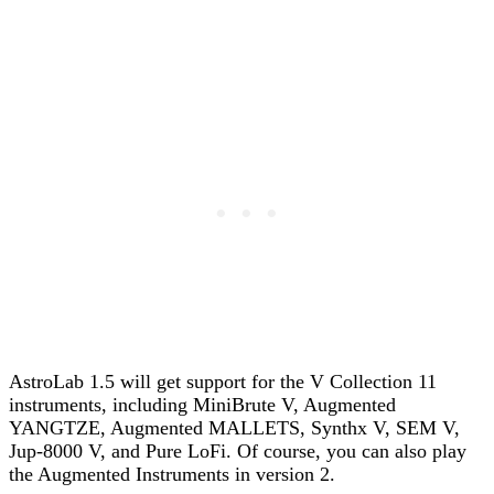
AstroLab 1.5 will get support for the V Collection 11
instruments, including MiniBrute V, Augmented
YANGTZE, Augmented MALLETS, Synthx V, SEM V,
Jup-8000 V, and Pure LoFi. Of course, you can also play
the Augmented Instruments in version 2.