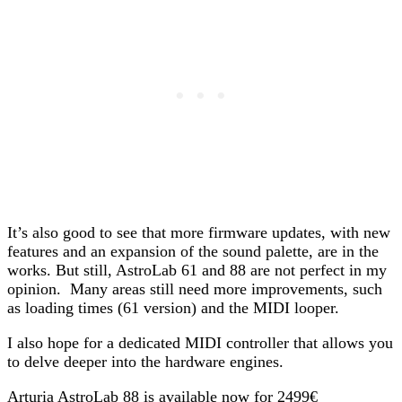
It’s also good to see that more firmware updates, with new
features and an expansion of the sound palette, are in the
works. But still, AstroLab 61 and 88 are not perfect in my
opinion. Many areas still need more improvements, such
as loading times (61 version) and the MIDI looper.
I also hope for a dedicated MIDI controller that allows you
to delve deeper into the hardware engines.
Arturia AstroLab 88 is available now for 2499€