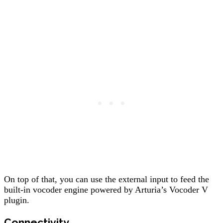
On top of that, you can use the external input to feed the
built-in vocoder engine powered by Arturia’s Vocoder V
plugin.
Connectivity