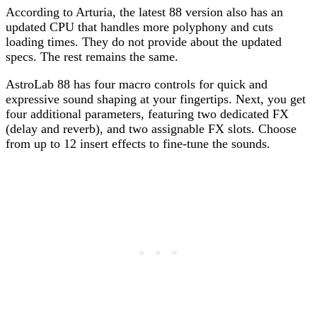
According to Arturia, the latest 88 version also has an
updated CPU that handles more polyphony and cuts
loading times. They do not provide about the updated
specs. The rest remains the same.
AstroLab 88 has four macro controls for quick and
expressive sound shaping at your fingertips. Next, you get
four additional parameters, featuring two dedicated FX
(delay and reverb), and two assignable FX slots. Choose
from up to 12 insert effects to fine-tune the sounds.