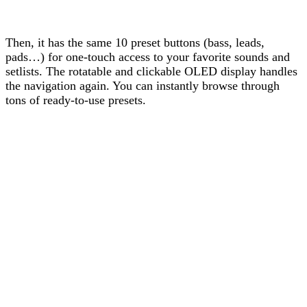
Then, it has the same 10 preset buttons (bass, leads,
pads…) for one-touch access to your favorite sounds and
setlists. The rotatable and clickable OLED display handles
the navigation again. You can instantly browse through
tons of ready-to-use presets.