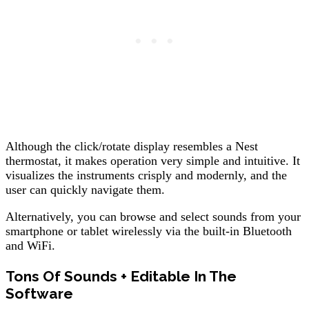
Although the click/rotate display resembles a Nest
thermostat, it makes operation very simple and intuitive. It
visualizes the instruments crisply and modernly, and the
user can quickly navigate them.
Alternatively, you can browse and select sounds from your
smartphone or tablet wirelessly via the built-in Bluetooth
and WiFi.
Tons Of Sounds + Editable In The
Software