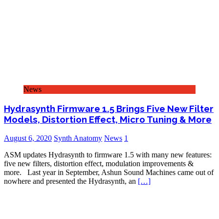
News
Hydrasynth Firmware 1.5 Brings Five New Filter
Models, Distortion Effect, Micro Tuning & More
August 6, 2020
Synth Anatomy
News
1
ASM updates Hydrasynth to firmware 1.5 with many new features:
five new filters, distortion effect, modulation improvements &
more. Last year in September, Ashun Sound Machines came out of
nowhere and presented the Hydrasynth, an
[…]