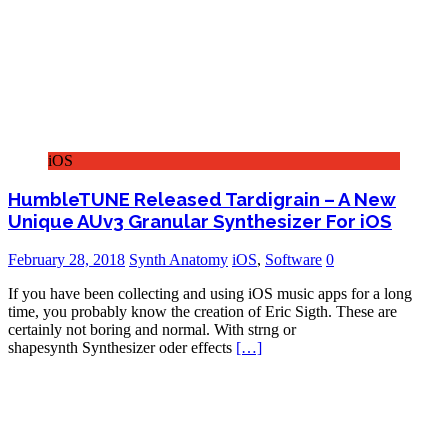
iOS
HumbleTUNE Released Tardigrain – A New
Unique AUv3 Granular Synthesizer For iOS
February 28, 2018
Synth Anatomy
iOS
,
Software
0
If you have been collecting and using iOS music apps for a long
time, you probably know the creation of Eric Sigth. These are
certainly not boring and normal. With strng or
shapesynth Synthesizer oder effects
[…]