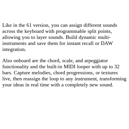
Like in the 61 version, you can assign different sounds
across the keyboard with programmable split points,
allowing you to layer sounds. Build dynamic multi-
instruments and save them for instant recall or DAW
integration.
Also onboard are the chord, scale, and arpeggiator
functionality and the built-in MIDI looper with up to 32
bars. Capture melodies, chord progressions, or textures
live, then reassign the loop to any instrument, transforming
your ideas in real time with a completely new sound.