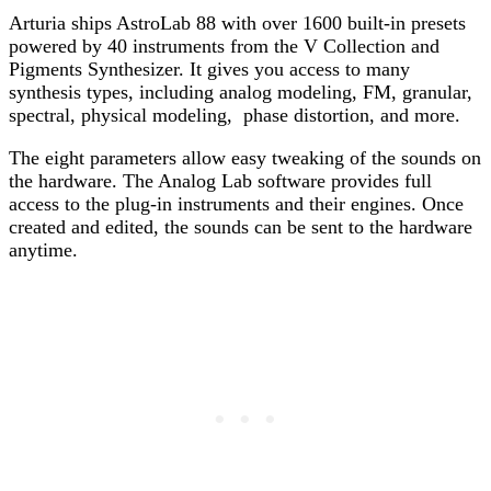
Arturia ships AstroLab 88 with over 1600 built-in presets
powered by 40 instruments from the V Collection and
Pigments Synthesizer. It gives you access to many
synthesis types, including analog modeling, FM, granular,
spectral, physical modeling, phase distortion, and more.
The eight parameters allow easy tweaking of the sounds on
the hardware. The Analog Lab software provides full
access to the plug-in instruments and their engines. Once
created and edited, the sounds can be sent to the hardware
anytime.