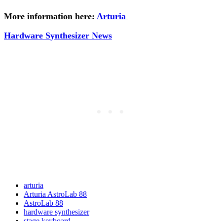
More information here:
Arturia
Hardware Synthesizer News
arturia
Arturia AstroLab 88
AstroLab 88
hardware synthesizer
stage keyboard