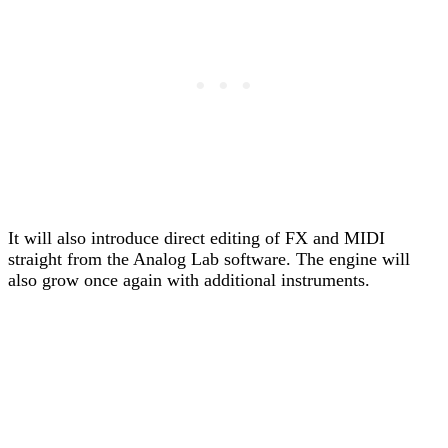
It will also introduce direct editing of FX and MIDI
straight from the Analog Lab software. The engine will
also grow once again with additional instruments.