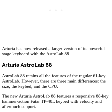
Arturia has now released a larger version of its powerful
stage keyboard with the AstroLab 88.
Arturia AstroLab 88
AstroLab 88 retains all the features of the regular 61-key
AstroLab. However, there are three main differences: the
size, the keybed, and the CPU.
The new Arturia AstroLab 88 features a responsive 88-key
hammer-action Fatar TP-40L keybed with velocity and
aftertouch support.