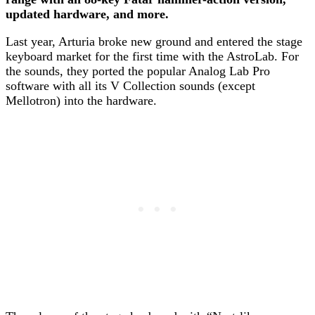
updated hardware, and more.
Last year, Arturia broke new ground and entered the stage
keyboard market for the first time with the AstroLab. For
the sounds, they ported the popular Analog Lab Pro
software with all its V Collection sounds (except
Mellotron) into the hardware.