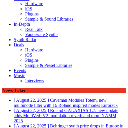
Hardware
iOS
Plugins
Sample & Sound Libraries
In-Depth
Real Talk
Vaporware Synths
Synth Radar
Deals
Hardware
iOS
Plugins
Sample & Preset Libraries
Events
Music
Interviews
News Ticker
[ August 22, 2025 ]
Caveman Modules Totem, new
multimode filter with 16 Roland-inspired modes
Eurorack
[ August 22, 2025 ]
Roland GALAXIAS 1.7: new update
adds MultiVerb V2 modulation reverb and more
NAMM
2025
[ August 22, 2025 ]
Behringer synth price drops in Europe in