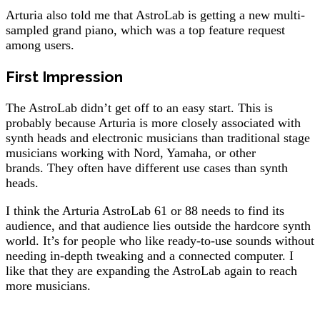
Arturia also told me that AstroLab is getting a new multi-
sampled grand piano, which was a top feature request
among users.
First Impression
The AstroLab didn’t get off to an easy start. This is
probably because Arturia is more closely associated with
synth heads and electronic musicians than traditional stage
musicians working with Nord, Yamaha, or other
brands. They often have different use cases than synth
heads.
I think the Arturia AstroLab 61 or 88 needs to find its
audience, and that audience lies outside the hardcore synth
world. It’s for people who like ready-to-use sounds without
needing in-depth tweaking and a connected computer. I
like that they are expanding the AstroLab again to reach
more musicians.