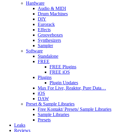
Hardware
Audio & MIDI
Drum Machines
DIY
Eurorack
Effects
Grooveboxes
Synthesizers
Sampler
Software
Standalone
FREE
FREE Plugins
FREE iOS
Plugins
Plugin Updates
Max For Live, Reaktor, Pure Data…
iOS
DAW
Preset & Sample Libraries
Free Kontakt/ Presets/ Sample Libraries
Sample Libraries
Presets
Leaks
Reviews