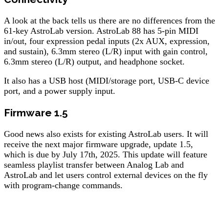
A look at the back tells us there are no differences from the
61-key AstroLab version. AstroLab 88 has 5-pin MIDI
in/out, four expression pedal inputs (2x AUX, expression,
and sustain), 6.3mm stereo (L/R) input with gain control,
6.3mm stereo (L/R) output, and headphone socket.
It also has a USB host (MIDI/storage port, USB-C device
port, and a power supply input.
Firmware 1.5
Good news also exists for existing AstroLab users. It will
receive the next major firmware upgrade, update 1.5,
which is due by July 17th, 2025. This update will feature
seamless playlist transfer between Analog Lab and
AstroLab and let users control external devices on the fly
with program-change commands.