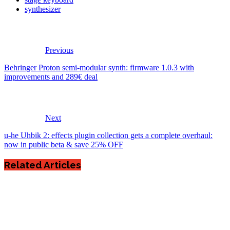
synthesizer
Previous
Behringer Proton semi-modular synth: firmware 1.0.3 with
improvements and 289€ deal
Next
u-he Uhbik 2: effects plugin collection gets a complete overhaul:
now in public beta & save 25% OFF
Related Articles