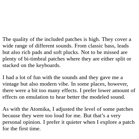
The quality of the included patches is high. They cover a
wide range of different sounds. From classic bass, leads
but also rich pads and soft plucks. Not to be missed are
plenty of bi-timbral patches where they are either split or
stacked on the keyboards.
I had a lot of fun with the sounds and they gave me a
vintage but also modern vibe. In some places, however,
there were a bit too many effects. I prefer lower amount of
effects on emulation to hear better the modeled sound.
As with the Atomika, I adjusted the level of some patches
because they were too loud for me. But that’s a very
personal opinion. I prefer it quieter when I explore a patch
for the first time.