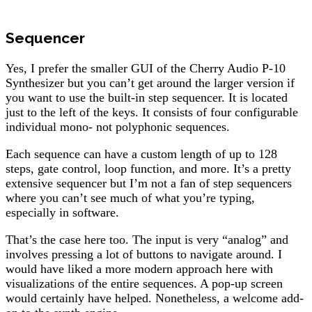
Sequencer
Yes, I prefer the smaller GUI of the Cherry Audio P-10
Synthesizer but you can’t get around the larger version if
you want to use the built-in step sequencer. It is located
just to the left of the keys. It consists of four configurable
individual mono- not polyphonic sequences.
Each sequence can have a custom length of up to 128
steps, gate control, loop function, and more. It’s a pretty
extensive sequencer but I’m not a fan of step sequencers
where you can’t see much of what you’re typing,
especially in software.
That’s the case here too. The input is very “analog” and
involves pressing a lot of buttons to navigate around. I
would have liked a more modern approach here with
visualizations of the entire sequences. A pop-up screen
would certainly have helped. Nonetheless, a welcome add-