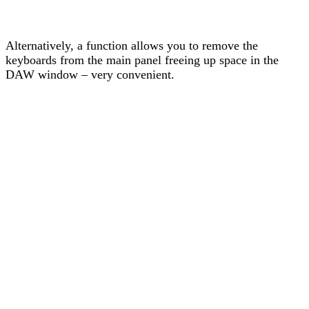
Alternatively, a function allows you to remove the
keyboards from the main panel freeing up space in the
DAW window – very convenient.