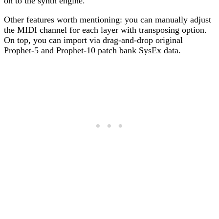
on to the synth engine.
Other features worth mentioning: you can manually adjust
the MIDI channel for each layer with transposing option.
On top, you can import via drag-and-drop original
Prophet-5 and Prophet-10 patch bank SysEx data.