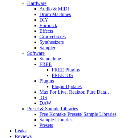
Hardware
Audio & MIDI
Drum Machines
DIY
Eurorack
Effects
Grooveboxes
Synthesizers
Sampler
Software
Standalone
FREE
FREE Plugins
FREE iOS
Plugins
Plugin Updates
Max For Live, Reaktor, Pure Data…
iOS
DAW
Preset & Sample Libraries
Free Kontakt/ Presets/ Sample Libraries
Sample Libraries
Presets
Leaks
Reviews