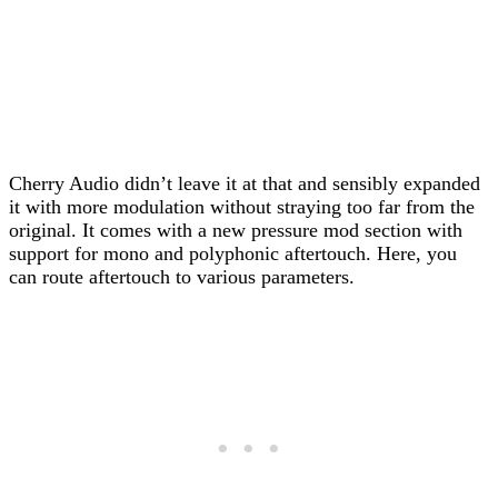
Cherry Audio didn’t leave it at that and sensibly expanded
it with more modulation without straying too far from the
original. It comes with a new pressure mod section with
support for mono and polyphonic aftertouch. Here, you
can route aftertouch to various parameters.