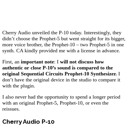
Cherry Audio unveiled the P-10 today. Interestingly, they
didn’t choose the Prophet-5 but went straight for its bigger,
more voice brother, the Prophet-10 – two Prophet-5 in one
synth. CA kindly provided me with a license in advance.
First, an
important note
: I
will not discuss how
authentic or close P-10’s sound is compared to the
original Sequential Circuits Prophet-10 Synthesizer.
I
don’t have the original device in the studio to compare it
with the plugin.
I also never had the opportunity to spend a longer period
with an original Prophet-5, Prophet-10, or even the
reissues.
Cherry Audio P-10