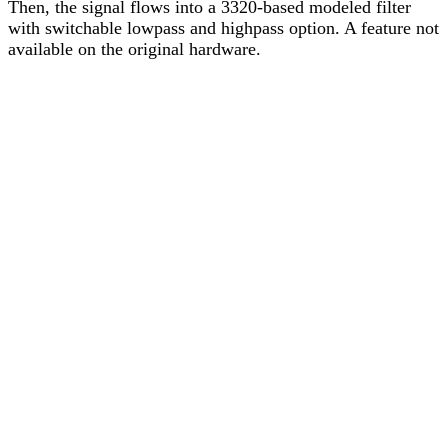
Then, the signal flows into a 3320-based modeled filter
with switchable lowpass and highpass option. A feature not
available on the original hardware.