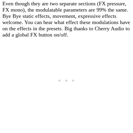
Even though they are two separate sections (FX pressure,
FX mono), the modulatable parameters are 99% the same.
Bye Bye static effects, movement, expressive effects
welcome. You can hear what effect these modulations have
on the effects in the presets. Big thanks to Cherry Audio to
add a global FX button on/off.