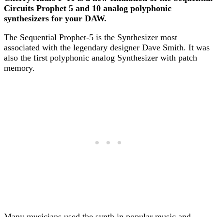
Circuits Prophet 5 and 10 analog polyphonic
synthesizers for your DAW.
The Sequential Prophet-5 is the Synthesizer most
associated with the legendary designer Dave Smith. It was
also the first polyphonic analog Synthesizer with patch
memory.
Many musicians used the synth in popular music and