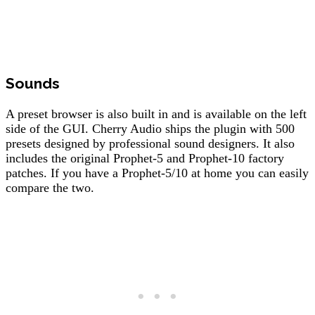
Sounds
A preset browser is also built in and is available on the left
side of the GUI. Cherry Audio ships the plugin with 500
presets designed by professional sound designers. It also
includes the original Prophet-5 and Prophet-10 factory
patches. If you have a Prophet-5/10 at home you can easily
compare the two.