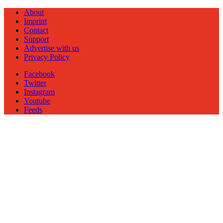
About
Imprint
Contact
Support
Advertise with us
Privacy Policy
Facebook
Twitter
Instagram
Youtube
Feeds