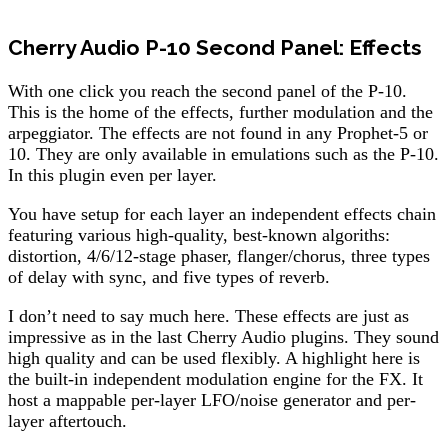
Cherry Audio P-10 Second Panel: Effects
With one click you reach the second panel of the P-10.
This is the home of the effects, further modulation and the
arpeggiator. The effects are not found in any Prophet-5 or
10. They are only available in emulations such as the P-10.
In this plugin even per layer.
You have setup for each layer an independent effects chain
featuring various high-quality, best-known algoriths:
distortion, 4/6/12-stage phaser, flanger/chorus, three types
of delay with sync, and five types of reverb.
I don’t need to say much here. These effects are just as
impressive as in the last Cherry Audio plugins. They sound
high quality and can be used flexibly. A highlight here is
the built-in independent modulation engine for the FX. It
host a mappable per-layer LFO/noise generator and per-
layer aftertouch.