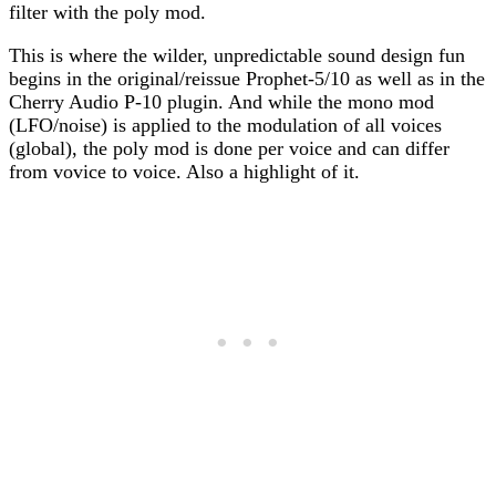
filter with the poly mod.
This is where the wilder, unpredictable sound design fun
begins in the original/reissue Prophet-5/10 as well as in the
Cherry Audio P-10 plugin. And while the mono mod
(LFO/noise) is applied to the modulation of all voices
(global), the poly mod is done per voice and can differ
from vovice to voice. Also a highlight of it.