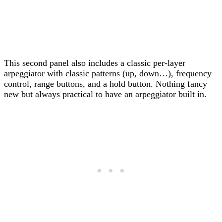
This second panel also includes a classic per-layer
arpeggiator with classic patterns (up, down…), frequency
control, range buttons, and a hold button. Nothing fancy
new but always practical to have an arpeggiator built in.