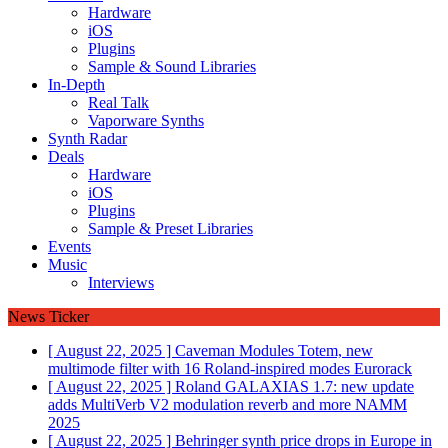
Hardware
iOS
Plugins
Sample & Sound Libraries
In-Depth
Real Talk
Vaporware Synths
Synth Radar
Deals
Hardware
iOS
Plugins
Sample & Preset Libraries
Events
Music
Interviews
News Ticker
[ August 22, 2025 ]
Caveman Modules Totem, new
multimode filter with 16 Roland-inspired modes
Eurorack
[ August 22, 2025 ]
Roland GALAXIAS 1.7: new update
adds MultiVerb V2 modulation reverb and more
NAMM
2025
[ August 22, 2025 ]
Behringer synth price drops in Europe in