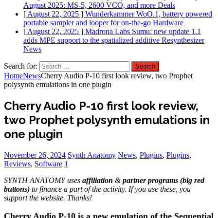
August 2025: MS-5, 2600 VCO, and more
Deals
[ August 22, 2025 ]
Wunderkammer WoO.1, battery powered
portable sampler and looper for on-the-go
Hardware
[ August 22, 2025 ]
Madrona Labs Sumu: new update 1.1
adds MPE support to the spatialized additive Resynthesizer
News
Search for:
Home
News
Cherry Audio P-10 first look review, two Prophet
polysynth emulations in one plugin
Cherry Audio P-10 first look review,
two Prophet polysynth emulations in
one plugin
November 26, 2024
Synth Anatomy
News
,
Plugins
,
Plugins
,
Reviews
,
Software
1
SYNTH ANATOMY uses
affiliation
&
partner programs (big red
buttons)
to finance a part of the activity. If you use these, you
support the website. Thanks!
Cherry Audio P-10 is a new emulation of the Sequential