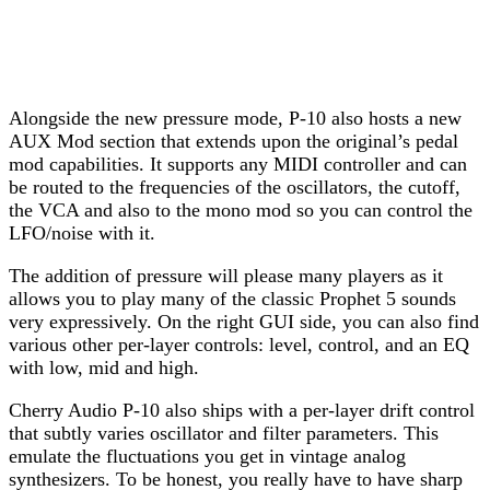
Alongside the new pressure mode, P-10 also hosts a new
AUX Mod section that extends upon the original’s pedal
mod capabilities. It supports any MIDI controller and can
be routed to the frequencies of the oscillators, the cutoff,
the VCA and also to the mono mod so you can control the
LFO/noise with it.
The addition of pressure will please many players as it
allows you to play many of the classic Prophet 5 sounds
very expressively. On the right GUI side, you can also find
various other per-layer controls: level, control, and an EQ
with low, mid and high.
Cherry Audio P-10 also ships with a per-layer drift control
that subtly varies oscillator and filter parameters. This
emulate the fluctuations you get in vintage analog
synthesizers. To be honest, you really have to have sharp