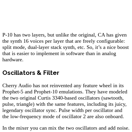
P-10 has two layers, but unlike the original, CA has given
the synth 16 voices per layer that are freely configurable:
split mode, dual-layer stack synth, etc. So, it’s a nice boost
that is easier to implement in software than in analog
hardware.
Oscillators & Filter
Cherry Audio has not reinvented any feature wheel in its
Prophet-5 and Prophet-10 emulations. They have modeled
the two original Curtis 3340-based oscillators (sawtooth,
pulse, triangle) with the same features, including its juicy,
legendary oscillator sync. Pulse width per oscillator and
the low-frequency mode of oscillator 2 are also onboard.
In the mixer you can mix the two oscillators and add noise.