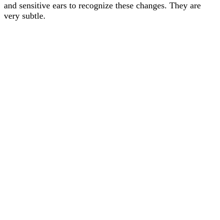
and sensitive ears to recognize these changes. They are
very subtle.