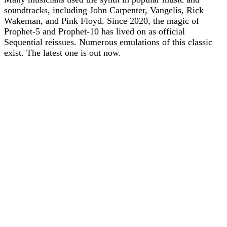
soundtracks, including John Carpenter, Vangelis, Rick
Wakeman, and Pink Floyd. Since 2020, the magic of
Prophet-5 and Prophet-10 has lived on as official
Sequential reissues. Numerous emulations of this classic
exist. The latest one is out now.