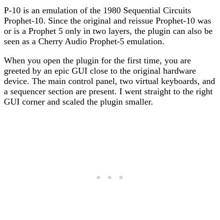
P-10 is an emulation of the 1980 Sequential Circuits
Prophet-10. Since the original and reissue Prophet-10 was
or is a Prophet 5 only in two layers, the plugin can also be
seen as a Cherry Audio Prophet-5 emulation.
When you open the plugin for the first time, you are
greeted by an epic GUI close to the original hardware
device. The main control panel, two virtual keyboards, and
a sequencer section are present. I went straight to the right
GUI corner and scaled the plugin smaller.