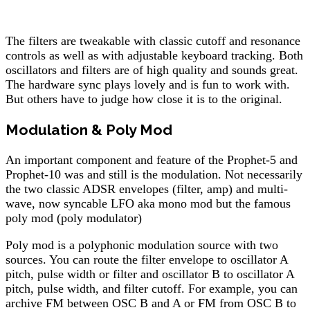
The filters are tweakable with classic cutoff and resonance
controls as well as with adjustable keyboard tracking. Both
oscillators and filters are of high quality and sounds great.
The hardware sync plays lovely and is fun to work with.
But others have to judge how close it is to the original.
Modulation & Poly Mod
An important component and feature of the Prophet-5 and
Prophet-10 was and still is the modulation. Not necessarily
the two classic ADSR envelopes (filter, amp) and multi-
wave, now syncable LFO aka mono mod but the famous
poly mod (poly modulator)
Poly mod is a polyphonic modulation source with two
sources. You can route the filter envelope to oscillator A
pitch, pulse width or filter and oscillator B to oscillator A
pitch, pulse width, and filter cutoff. For example, you can
archive FM between OSC B and A or FM from OSC B to