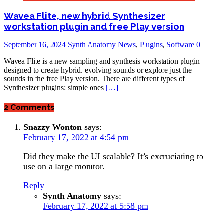
Wavea Flite, new hybrid Synthesizer
workstation plugin and free Play version
September 16, 2024
Synth Anatomy
News
,
Plugins
,
Software
0
Wavea Flite is a new sampling and synthesis workstation plugin
designed to create hybrid, evolving sounds or explore just the
sounds in the free Play version. There are different types of
Synthesizer plugins: simple ones
[…]
2 Comments
Snazzy Wonton
says:
February 17, 2022 at 4:54 pm
Did they make the UI scalable? It’s excruciating to
use on a large monitor.
Reply
Synth Anatomy
says:
February 17, 2022 at 5:58 pm