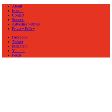
About
Imprint
Contact
Support
Advertise with us
Privacy Policy
Facebook
Twitter
Instagram
Youtube
Feeds