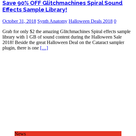
Save 90% OFF Glitchmachines Spiral Sound
Effects Sample Library!
October 31, 2018
Synth Anatomy
Halloween Deals 2018
0
Grab for only $2 the amazing Glitchmachines Spiral effects sample
library with 1 GB of sound content during the Halloween Sale
2018! Beside the great Halloween Deal on the Cataract sampler
plugin, there is one
[…]
News