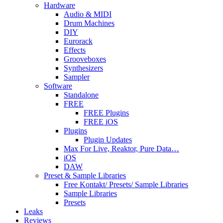
Hardware
Audio & MIDI
Drum Machines
DIY
Eurorack
Effects
Grooveboxes
Synthesizers
Sampler
Software
Standalone
FREE
FREE Plugins
FREE iOS
Plugins
Plugin Updates
Max For Live, Reaktor, Pure Data…
iOS
DAW
Preset & Sample Libraries
Free Kontakt/ Presets/ Sample Libraries
Sample Libraries
Presets
Leaks
Reviews