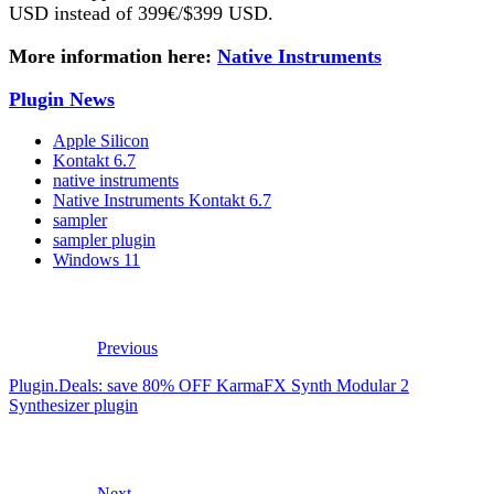
USD instead of 399€/$399 USD.
More information here:
Native Instruments
Plugin News
Apple Silicon
Kontakt 6.7
native instruments
Native Instruments Kontakt 6.7
sampler
sampler plugin
Windows 11
Previous
Plugin.Deals: save 80% OFF KarmaFX Synth Modular 2
Synthesizer plugin
Next