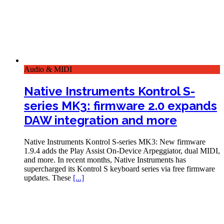
Audio & MIDI
Native Instruments Kontrol S-
series MK3: firmware 2.0 expands
DAW integration and more
Native Instruments Kontrol S-series MK3: New firmware
1.9.4 adds the Play Assist On-Device Arpeggiator, dual MIDI,
and more. In recent months, Native Instruments has
supercharged its Kontrol S keyboard series via free firmware
updates. These
[...]