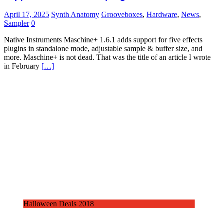
April 17, 2025
Synth Anatomy
Grooveboxes
,
Hardware
,
News
,
Sampler
0
Native Instruments Maschine+ 1.6.1 adds support for five effects
plugins in standalone mode, adjustable sample & buffer size, and
more. Maschine+ is not dead. That was the title of an article I wrote
in February
[…]
Halloween Deals 2018