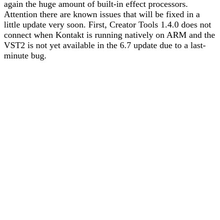
again the huge amount of built-in effect processors.
Attention there are known issues that will be fixed in a
little update very soon. First, Creator Tools 1.4.0 does not
connect when Kontakt is running natively on ARM and the
VST2 is not yet available in the 6.7 update due to a last-
minute bug.