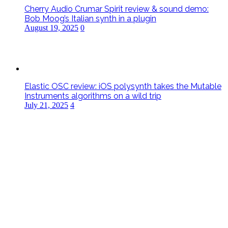
Cherry Audio Crumar Spirit review & sound demo:
Bob Moog’s Italian synth in a plugin
August 19, 2025
0
Elastic OSC review: iOS polysynth takes the Mutable
Instruments algorithms on a wild trip
July 21, 2025
4