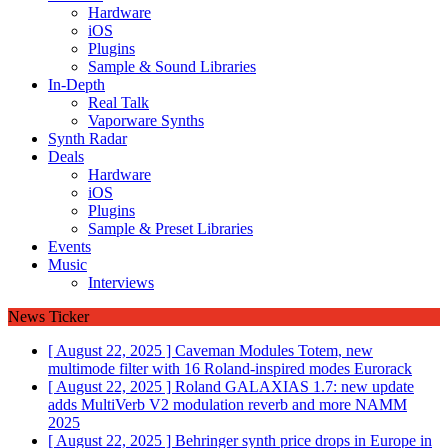
Hardware
iOS
Plugins
Sample & Sound Libraries
In-Depth
Real Talk
Vaporware Synths
Synth Radar
Deals
Hardware
iOS
Plugins
Sample & Preset Libraries
Events
Music
Interviews
News Ticker
[ August 22, 2025 ]
Caveman Modules Totem, new
multimode filter with 16 Roland-inspired modes
Eurorack
[ August 22, 2025 ]
Roland GALAXIAS 1.7: new update
adds MultiVerb V2 modulation reverb and more
NAMM
2025
[ August 22, 2025 ]
Behringer synth price drops in Europe in