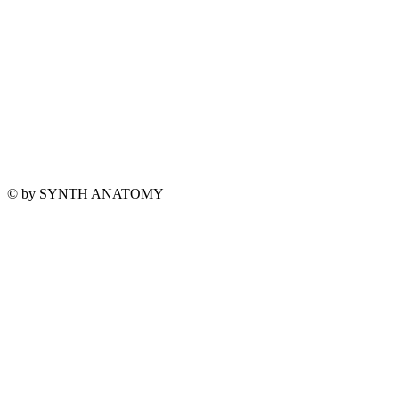
© by SYNTH ANATOMY