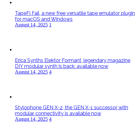
TapeFi Fail, a new free versatile tape emulator plugin
for macOS and Windows
August 14, 2025
1
Erica Synths Elektor Formant, legendary magazine
DIY modular synth is back: available now
August 14, 2025
4
Stylophone GEN X-2, the GEN X-1 successor with
modular connectivity is available now
August 14, 2025
4