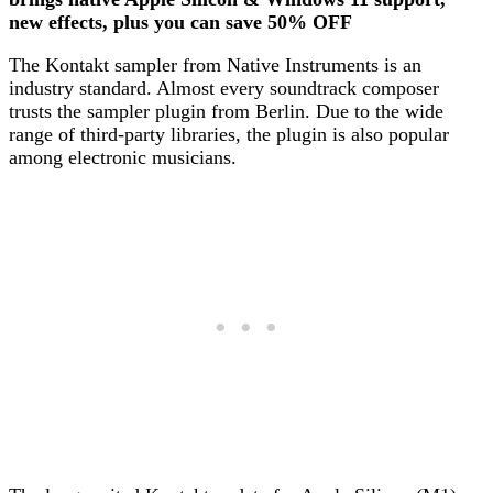
new effects, plus you can save 50% OFF
The Kontakt sampler from Native Instruments is an
industry standard. Almost every soundtrack composer
trusts the sampler plugin from Berlin. Due to the wide
range of third-party libraries, the plugin is also popular
among electronic musicians.