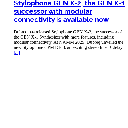
Stylophone GEN X-2, the GEN X-1
successor with modular
connectivity is available now
Dubreq has released Stylophone GEN X-2, the successor of
the GEN X-1 Synthesizer with more features, including
modular connectivity. At NAMM 2025, Dubreq unveiled the
new Stylophone CPM DF-8, an exciting stereo filter + delay
[...]