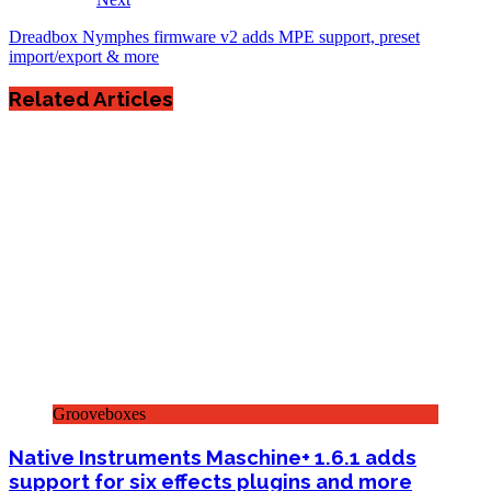
Dreadbox Nymphes firmware v2 adds MPE support, preset
import/export & more
Related Articles
Grooveboxes
Native Instruments Maschine+ 1.6.1 adds
support for six effects plugins and more