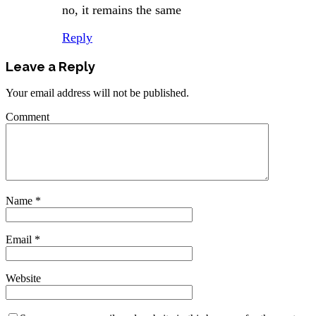
no, it remains the same
Reply
Leave a Reply
Your email address will not be published.
Comment
Name
*
Email
*
Website