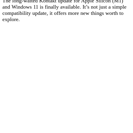
The long-waited Kontakt update for Apple Silicon (M1)
and Windows 11 is finally available. It’s not just a simple
compatibility update, it offers more new things worth to
explore.