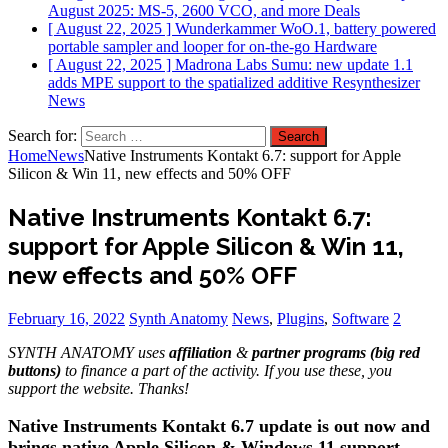
August 2025: MS-5, 2600 VCO, and more
Deals
[ August 22, 2025 ]
Wunderkammer WoO.1, battery powered
portable sampler and looper for on-the-go
Hardware
[ August 22, 2025 ]
Madrona Labs Sumu: new update 1.1
adds MPE support to the spatialized additive Resynthesizer
News
Search for:
Home
News
Native Instruments Kontakt 6.7: support for Apple
Silicon & Win 11, new effects and 50% OFF
Native Instruments Kontakt 6.7:
support for Apple Silicon & Win 11,
new effects and 50% OFF
February 16, 2022
Synth Anatomy
News
,
Plugins
,
Software
2
SYNTH ANATOMY uses
affiliation
&
partner programs (big red
buttons)
to finance a part of the activity. If you use these, you
support the website. Thanks!
Native Instruments Kontakt 6.7 update is out now and
brings native Apple Silicon & Windows 11 support,