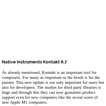
Native Instruments Kontakt 6.7
As already mentioned, Kontakt is an important tool for
composers. For many as important as the brush is for the
painter. This new update is not only important for users but
also for developers. The market for third party libraries is
huge and through this they can now guarantee product
support even for new computers like the recent wave of
new Apple M1 computers.