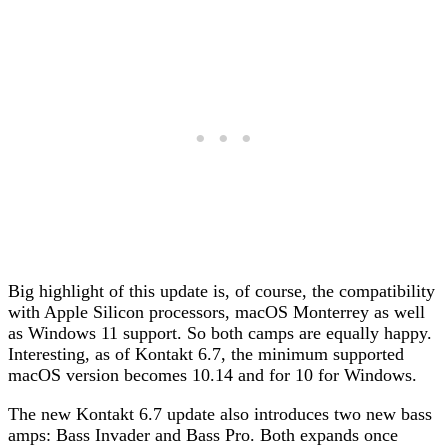
Big highlight of this update is, of course, the compatibility
with Apple Silicon processors, macOS Monterrey as well
as Windows 11 support. So both camps are equally happy.
Interesting, as of Kontakt 6.7, the minimum supported
macOS version becomes 10.14 and for 10 for Windows.
The new Kontakt 6.7 update also introduces two new bass
amps: Bass Invader and Bass Pro. Both expands once