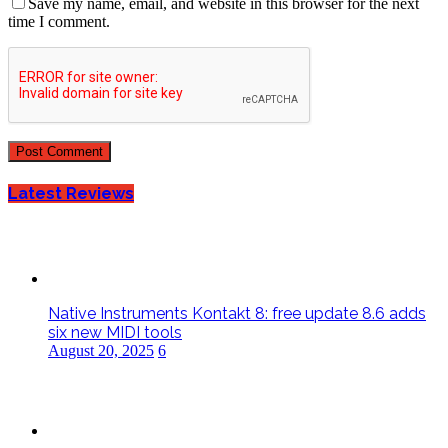
Save my name, email, and website in this browser for the next
time I comment.
Latest Reviews
Native Instruments Kontakt 8: free update 8.6 adds
six new MIDI tools
August 20, 2025
6