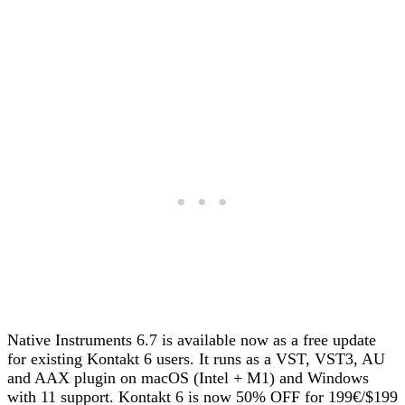
Native Instruments 6.7 is available now as a free update
for existing Kontakt 6 users. It runs as a VST, VST3, AU
and AAX plugin on macOS (Intel + M1) and Windows
with 11 support. Kontakt 6 is now 50% OFF for 199€/$199