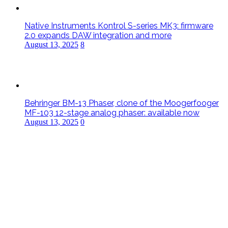
Native Instruments Kontrol S-series MK3: firmware
2.0 expands DAW integration and more
August 13, 2025
8
Behringer BM-13 Phaser, clone of the Moogerfooger
MF-103 12-stage analog phaser: available now
August 13, 2025
0