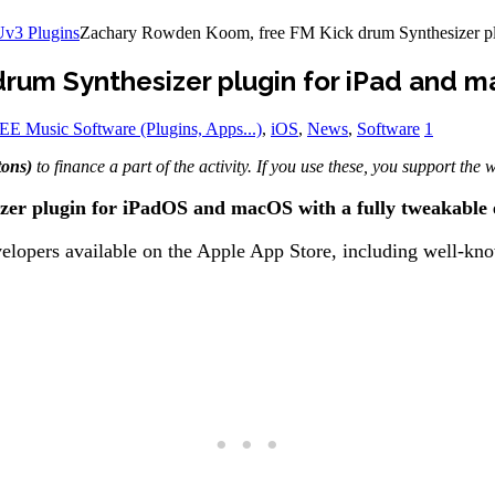
Uv3 Plugins
Zachary Rowden Koom, free FM Kick drum Synthesizer pl
rum Synthesizer plugin for iPad and 
E Music Software (Plugins, Apps...)
,
iOS
,
News
,
Software
1
tons)
to finance a part of the activity. If you use these, you support the
er plugin for iPadOS and macOS with a fully tweakable 
lopers available on the Apple App Store, including well-know