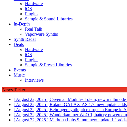
Hardware
iOS
Plugins
Sample & Sound Libraries
In-Depth
Real Talk
Vaporware Synths
Synth Radar
Deals
Hardware
iOS
Plugins
Sample & Preset Libraries
Events
Music
Interviews
News Ticker
[ August 22, 2025 ]
Caveman Modules Totem, new multimode fi
[ August 22, 2025 ]
Roland GALAXIAS 1.7: new update adds 
[ August 22, 2025 ]
Behringer synth price drops in Europe i
[ August 22, 2025 ]
Wunderkammer WoO.1, battery powered por
[ August 22, 2025 ]
Madrona Labs Sumu: new update 1.1 adds M