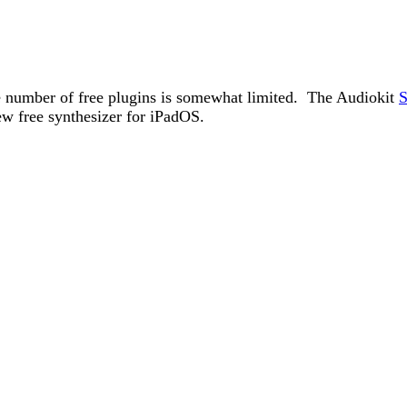
he number of free plugins is somewhat limited. The Audiokit
S
w free synthesizer for iPadOS.