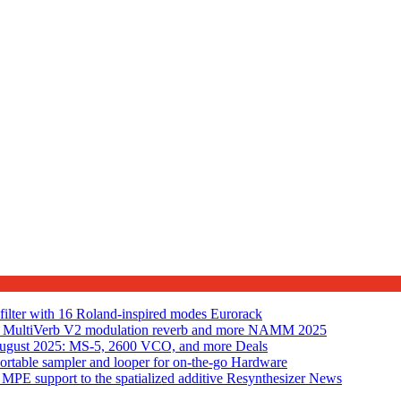
lter with 16 Roland-inspired modes
Eurorack
MultiVerb V2 modulation reverb and more
NAMM 2025
n August 2025: MS-5, 2600 VCO, and more
Deals
table sampler and looper for on-the-go
Hardware
PE support to the spatialized additive Resynthesizer
News