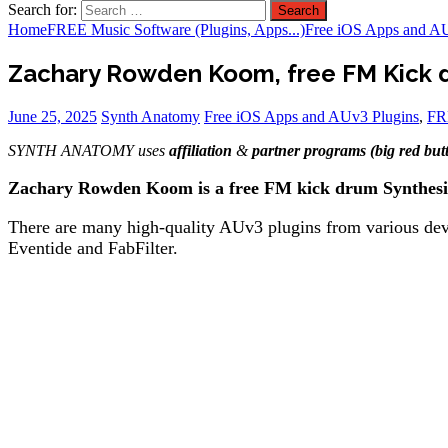
Search for:
Home
FREE Music Software (Plugins, Apps...)
Free iOS Apps and A
Zachary Rowden Koom, free FM Kick d
June 25, 2025
Synth Anatomy
Free iOS Apps and AUv3 Plugins
,
FRE
SYNTH ANATOMY uses
affiliation
&
partner programs (big red but
Zachary Rowden Koom is a free FM kick drum Synthesiz
There are many high-quality AUv3 plugins from various deve
Eventide and FabFilter.