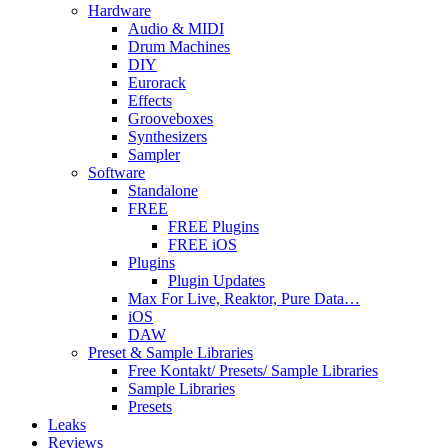
Hardware
Audio & MIDI
Drum Machines
DIY
Eurorack
Effects
Grooveboxes
Synthesizers
Sampler
Software
Standalone
FREE
FREE Plugins
FREE iOS
Plugins
Plugin Updates
Max For Live, Reaktor, Pure Data…
iOS
DAW
Preset & Sample Libraries
Free Kontakt/ Presets/ Sample Libraries
Sample Libraries
Presets
Leaks
Reviews