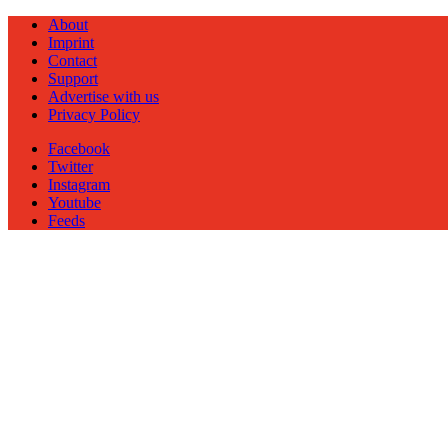
About
Imprint
Contact
Support
Advertise with us
Privacy Policy
Facebook
Twitter
Instagram
Youtube
Feeds