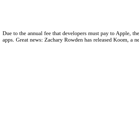
Due to the annual fee that developers must pay to Apple, t
apps. Great news: Zachary Rowden has released Koom, a ne