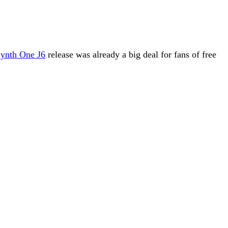
ynth One J6
release was already a big deal for fans of free