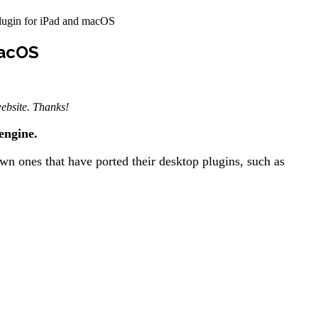
ugin for iPad and macOS
macOS
 website. Thanks!
engine.
n ones that have ported their desktop plugins, such as